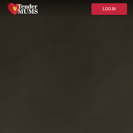
LOG IN