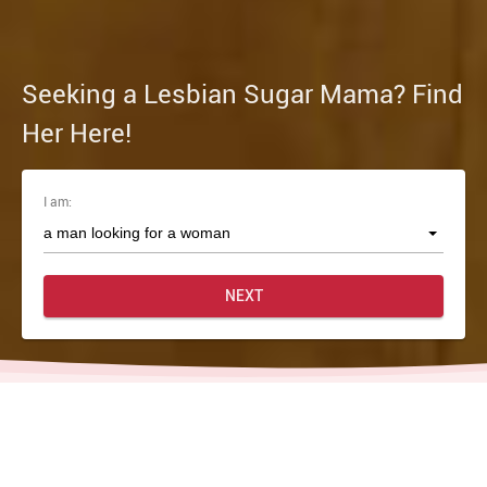
Seeking a Lesbian Sugar Mama? Find
Her Here!
I am:
NEXT
Home
Lesbian Sugar Momma Dating